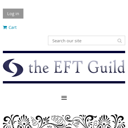
Log in
Cart