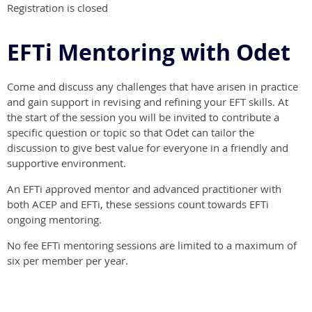
Registration is closed
EFTi Mentoring with Odet
Come and discuss any challenges that have arisen in practice
and gain support in revising and refining your EFT skills. At
the start of the session you will be invited to contribute a
specific question or topic so that Odet can tailor the
discussion to give best value for everyone in a friendly and
supportive environment.
An EFTi approved mentor and advanced practitioner with
both ACEP and EFTi, these sessions count towards EFTi
ongoing mentoring.
No fee EFTi mentoring sessions are limited to a maximum of
six per member per year.