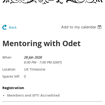
Add to my calendar
Back
Mentoring with Odet
28 Jan 2026
When
6:00 PM - 7:00 PM (GMT)
UK Timezone
Location
0
Spaces left
Registration
Members and EFTi Accredited