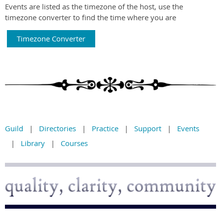
Events are listed as the timezone of the host, use the
timezone converter to find the time where you are
Timezone Converter
Guild
Directories
Practice
Support
Events
Library
Courses